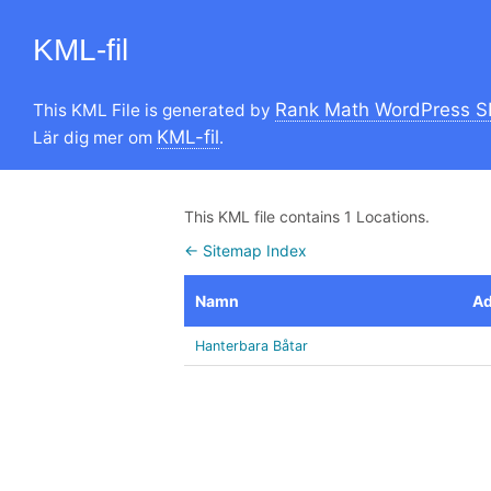
KML-fil
Rank Math WordPress S
This KML File is generated by
KML-fil
Lär dig mer om
.
This KML file contains 1 Locations.
← Sitemap Index
Namn
Ad
Hanterbara Båtar