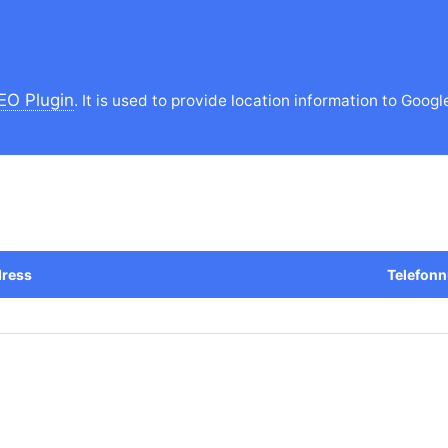
EO Plugin
. It is used to provide location information to Googl
ress
Telefon